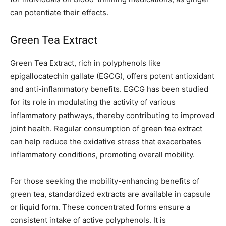
can potentiate their effects.
Green Tea Extract
Green Tea Extract, rich in polyphenols like
epigallocatechin gallate (EGCG), offers potent antioxidant
and anti-inflammatory benefits. EGCG has been studied
for its role in modulating the activity of various
inflammatory pathways, thereby contributing to improved
joint health. Regular consumption of green tea extract
can help reduce the oxidative stress that exacerbates
inflammatory conditions, promoting overall mobility.
For those seeking the mobility-enhancing benefits of
green tea, standardized extracts are available in capsule
or liquid form. These concentrated forms ensure a
consistent intake of active polyphenols. It is