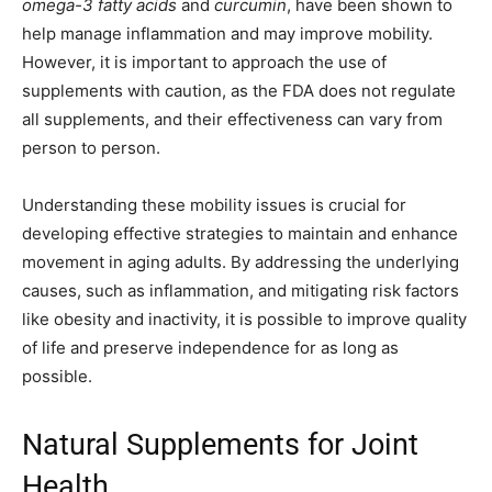
omega-3 fatty acids
and
curcumin
, have been shown to
help manage inflammation and may improve mobility.
However, it is important to approach the use of
supplements with caution, as the FDA does not regulate
all supplements, and their effectiveness can vary from
person to person.
Understanding these mobility issues is crucial for
developing effective strategies to maintain and enhance
movement in aging adults. By addressing the underlying
causes, such as inflammation, and mitigating risk factors
like obesity and inactivity, it is possible to improve quality
of life and preserve independence for as long as
possible.
Natural Supplements for Joint
Health