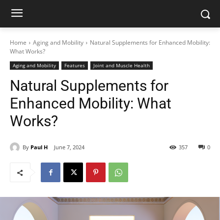
Home
Aging and Mobility
Natural Supplements for Enhanced Mobility:
What Works?
Aging and Mobility
Features
Joint and Muscle Health
Natural Supplements for
Enhanced Mobility: What
Works?
By
Paul H
June 7, 2024
357
0