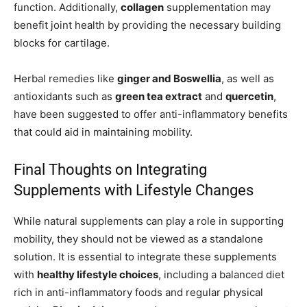
function. Additionally,
collagen
supplementation may
benefit joint health by providing the necessary building
blocks for cartilage.
Herbal remedies like
ginger and Boswellia
, as well as
antioxidants such as
green tea extract
and
quercetin
,
have been suggested to offer anti-inflammatory benefits
that could aid in maintaining mobility.
Final Thoughts on Integrating
Supplements with Lifestyle Changes
While natural supplements can play a role in supporting
mobility, they should not be viewed as a standalone
solution. It is essential to integrate these supplements
with
healthy lifestyle choices
, including a balanced diet
rich in anti-inflammatory foods and regular physical