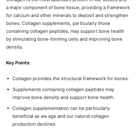
a major component of bone tissue, providing a framework
for calcium and other minerals to deposit and strengthen
bones. Collagen supplements, particularly those
containing collagen peptides, may support bone health
by stimulating bone-forming cells and improving bone
density.
Key Points:
Collagen provides the structural framework for bones.
Supplements containing collagen peptides may
improve bone density and support bone health.
Collagen supplementation can be particularly
beneficial as we age and our natural collagen
production declines.