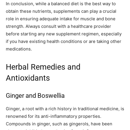
In conclusion, while a balanced diet is the best way to
obtain these nutrients, supplements can play a crucial
role in ensuring adequate intake for muscle and bone
strength. Always consult with a healthcare provider
before starting any new supplement regimen, especially
if you have existing health conditions or are taking other
medications.
Herbal Remedies and
Antioxidants
Ginger and Boswellia
Ginger, a root with a rich history in traditional medicine, is
renowned for its anti-inflammatory properties.
Compounds in ginger, such as gingerols, have been