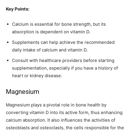
Key Points:
Calcium is essential for bone strength, but its
absorption is dependent on vitamin D.
Supplements can help achieve the recommended
daily intake of calcium and vitamin D.
Consult with healthcare providers before starting
supplementation, especially if you have a history of
heart or kidney disease.
Magnesium
Magnesium plays a pivotal role in bone health by
converting vitamin D into its active form, thus enhancing
calcium absorption. It also influences the activities of
osteoblasts and osteoclasts, the cells responsible for the