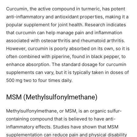
Curcumin, the active compound in turmeric, has potent
anti-inflammatory and antioxidant properties, making it a
popular supplement for joint health. Research indicates
that curcumin can help manage pain and inflammation
associated with osteoarthritis and rheumatoid arthritis.
However, curcumin is poorly absorbed on its own, so it is
often combined with piperine, found in black pepper, to
enhance absorption. The standard dosage for curcumin
supplements can vary, but it is typically taken in doses of
500 mg two to four times daily.
MSM (Methylsulfonylmethane)
Methylsulfonylmethane, or MSM, is an organic sulfur-
containing compound that is believed to have anti-
inflammatory effects. Studies have shown that MSM
supplementation can reduce pain and physical disability