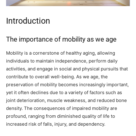
Introduction
The importance of mobility as we age
Mobility is a cornerstone of healthy aging, allowing
individuals to maintain independence, perform daily
activities, and engage in social and physical pursuits that
contribute to overall well-being. As we age, the
preservation of mobility becomes increasingly important,
yet it often declines due to a variety of factors such as
joint deterioration, muscle weakness, and reduced bone
density. The consequences of impaired mobility are
profound, ranging from diminished quality of life to
increased risk of falls, injury, and dependency.