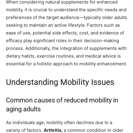
When considering natural supplements for enhanced
mobility, it is crucial to understand the specific needs and
preferences of the target audience—typically older adults
seeking to maintain an active lifestyle. Factors such as
ease of use, potential side effects, cost, and evidence of
efficacy play significant roles in their decision-making
process. Additionally, the integration of supplements with
dietary habits, exercise routines, and medical advice is
essential for a holistic approach to mobility enhancement.
Understanding Mobility Issues
Common causes of reduced mobility in
aging adults
As individuals age, mobility often declines due to a
variety of factors.
Arthritis
, a common condition in older