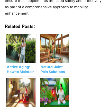
ensure that supplements are used safely and effectively
as part of a comprehensive approach to mobility
enhancement.
Related Posts:
Active Aging:
Natural Joint
How to Maintain
Pain Solutions
Mobility and
for the Health-
Independence
Savvy Woman?