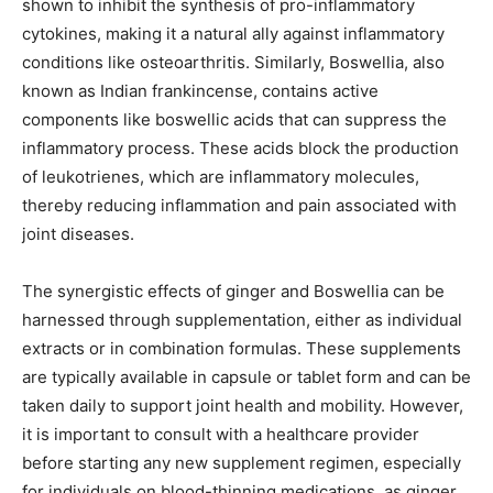
shown to inhibit the synthesis of pro-inflammatory
cytokines, making it a natural ally against inflammatory
conditions like osteoarthritis. Similarly, Boswellia, also
known as Indian frankincense, contains active
components like boswellic acids that can suppress the
inflammatory process. These acids block the production
of leukotrienes, which are inflammatory molecules,
thereby reducing inflammation and pain associated with
joint diseases.
The synergistic effects of ginger and Boswellia can be
harnessed through supplementation, either as individual
extracts or in combination formulas. These supplements
are typically available in capsule or tablet form and can be
taken daily to support joint health and mobility. However,
it is important to consult with a healthcare provider
before starting any new supplement regimen, especially
for individuals on blood-thinning medications, as ginger