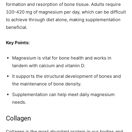
formation and resorption of bone tissue. Adults require
320-420 mg of magnesium per day, which can be difficult
to achieve through diet alone, making supplementation
beneficial.
Key Points:
Magnesium is vital for bone health and works in
tandem with calcium and vitamin D.
It supports the structural development of bones and
the maintenance of bone density.
Supplementation can help meet daily magnesium
needs.
Collagen
Collagen is the most abundant protein in our bodies and