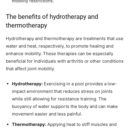
mobility restrictions.
The benefits of hydrotherapy and
thermotherapy
Hydrotherapy and thermotherapy are treatments that use
water and heat, respectively, to promote healing and
enhance mobility. These therapies can be especially
beneficial for individuals with arthritis or other conditions
that affect joint mobility.
Hydrotherapy:
Exercising in a pool provides a low-
impact environment that reduces stress on joints
while still allowing for resistance training. The
buoyancy of water supports the body and can make
movement easier and less painful.
Thermotherapy:
Applying heat to stiff muscles and