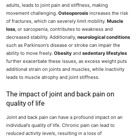
adults, leads to joint pain and stiffness, making
movement challenging.
Osteoporosis
increases the risk
of fractures, which can severely limit mobility.
Muscle
loss
, or sarcopenia, contributes to weakness and
decreased stability. Additionally,
neurological conditions
such as Parkinson’s disease or stroke can impair the
ability to move freely.
Obesity
and
sedentary lifestyles
further exacerbate these issues, as excess weight puts
additional strain on joints and muscles, while inactivity
leads to muscle atrophy and joint stiffness.
The impact of joint and back pain on
quality of life
Joint and back pain can have a profound impact on an
individual’s quality of life. Chronic pain can lead to
reduced activity levels
, resulting in a loss of