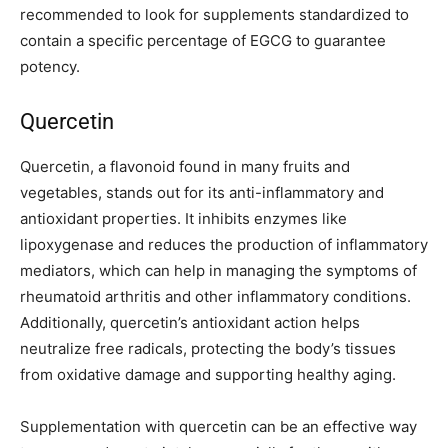
recommended to look for supplements standardized to
contain a specific percentage of EGCG to guarantee
potency.
Quercetin
Quercetin, a flavonoid found in many fruits and
vegetables, stands out for its anti-inflammatory and
antioxidant properties. It inhibits enzymes like
lipoxygenase and reduces the production of inflammatory
mediators, which can help in managing the symptoms of
rheumatoid arthritis and other inflammatory conditions.
Additionally, quercetin’s antioxidant action helps
neutralize free radicals, protecting the body’s tissues
from oxidative damage and supporting healthy aging.
Supplementation with quercetin can be an effective way