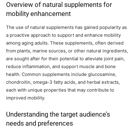
Overview of natural supplements for
mobility enhancement
The use of natural supplements has gained popularity as
a proactive approach to support and enhance mobility
among aging adults. These supplements, often derived
from plants, marine sources, or other natural ingredients,
are sought after for their potential to alleviate joint pain,
reduce inflammation, and support muscle and bone
health. Common supplements include glucosamine,
chondroitin, omega-3 fatty acids, and herbal extracts,
each with unique properties that may contribute to
improved mobility.
Understanding the target audience’s
needs and preferences