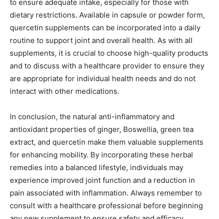
to ensure adequate intake, especially for those with
dietary restrictions. Available in capsule or powder form,
quercetin supplements can be incorporated into a daily
routine to support joint and overall health. As with all
supplements, it is crucial to choose high-quality products
and to discuss with a healthcare provider to ensure they
are appropriate for individual health needs and do not
interact with other medications.
In conclusion, the natural anti-inflammatory and
antioxidant properties of ginger, Boswellia, green tea
extract, and quercetin make them valuable supplements
for enhancing mobility. By incorporating these herbal
remedies into a balanced lifestyle, individuals may
experience improved joint function and a reduction in
pain associated with inflammation. Always remember to
consult with a healthcare professional before beginning
any new supplement to ensure safety and efficacy.