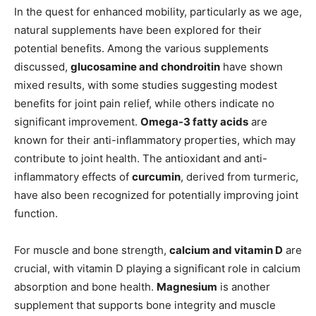
In the quest for enhanced mobility, particularly as we age,
natural supplements have been explored for their
potential benefits. Among the various supplements
discussed,
glucosamine and chondroitin
have shown
mixed results, with some studies suggesting modest
benefits for joint pain relief, while others indicate no
significant improvement.
Omega-3 fatty acids
are
known for their anti-inflammatory properties, which may
contribute to joint health. The antioxidant and anti-
inflammatory effects of
curcumin
, derived from turmeric,
have also been recognized for potentially improving joint
function.
For muscle and bone strength,
calcium and vitamin D
are
crucial, with vitamin D playing a significant role in calcium
absorption and bone health.
Magnesium
is another
supplement that supports bone integrity and muscle