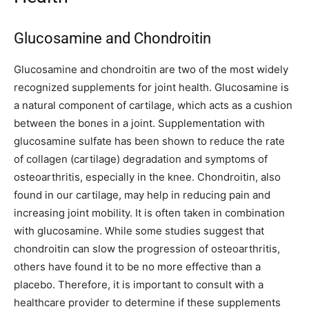
Glucosamine and Chondroitin
Glucosamine and chondroitin are two of the most widely
recognized supplements for joint health. Glucosamine is
a natural component of cartilage, which acts as a cushion
between the bones in a joint. Supplementation with
glucosamine sulfate has been shown to reduce the rate
of collagen (cartilage) degradation and symptoms of
osteoarthritis, especially in the knee. Chondroitin, also
found in our cartilage, may help in reducing pain and
increasing joint mobility. It is often taken in combination
with glucosamine. While some studies suggest that
chondroitin can slow the progression of osteoarthritis,
others have found it to be no more effective than a
placebo. Therefore, it is important to consult with a
healthcare provider to determine if these supplements