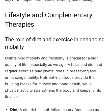
Lifestyle and Complementary
Therapies
The role of diet and exercise in enhancing
mobility
Maintaining mobility and flexibility is crucial for a high
quality of life, especially as we age. A balanced diet and
regular exercise play pivotal roles in preserving and
enhancing mobility. Nutrient-rich foods provide the
building blocks for muscle and bone health, while
physical activity strengthens the body and keeps joints
flexible.
Diet:
A diet rich in anti-inflammatory foods such as