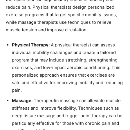
reduce pain. Physical therapists design personalized
exercise programs that target specific mobility issues,
while massage therapists use techniques to relieve
muscle tension and improve circulation.
Physical Therapy:
A physical therapist can assess
individual mobility challenges and create a tailored
program that may include stretching, strengthening
exercises, and low-impact aerobic conditioning. This
personalized approach ensures that exercises are
safe and effective for improving mobility and reducing
pain.
Massage:
Therapeutic massage can alleviate muscle
stiffness and improve flexibility. Techniques such as
deep tissue massage and trigger point therapy can be
particularly effective for those with chronic pain and