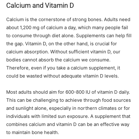
Calcium and Vitamin D
Calcium is the cornerstone of strong bones. Adults need
about 1,200 mg of calcium a day, which many people fail
to consume through diet alone. Supplements can help fill
the gap. Vitamin D, on the other hand, is crucial for
calcium absorption. Without sufficient vitamin D, our
bodies cannot absorb the calcium we consume.
Therefore, even if you take a calcium supplement, it
could be wasted without adequate vitamin D levels.
Most adults should aim for 600-800 IU of vitamin D daily.
This can be challenging to achieve through food sources
and sunlight alone, especially in northern climates or for
individuals with limited sun exposure. A supplement that
combines calcium and vitamin D can be an effective way
to maintain bone health.