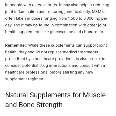
in people with osteoarthritis. It may also help in reducing
joint inflammation and restoring joint flexibility. MSM is
often taken in doses ranging from 1,500 to 6,000 mg per
day, and it may be found in combination with other joint
health supplements like glucosamine and chondroitin.
Remember:
While these supplements can support joint
health, they should not replace medical treatments
prescribed by a healthcare provider. It is also crucial to
consider potential drug interactions and consult with a
healthcare professional before starting any new
supplement regimen.
Natural Supplements for Muscle
and Bone Strength