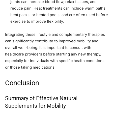
joints can increase blood flow, relax tissues, and
reduce pain. Heat treatments can include warm baths,
heat packs, or heated pools, and are often used before
exercise to improve flexibility.
Integrating these lifestyle and complementary therapies
can significantly contribute to improved mobility and
overall well-being. It is important to consult with
healthcare providers before starting any new therapy,
especially for individuals with specific health conditions
or those taking medications.
Conclusion
Summary of Effective Natural
Supplements for Mobility