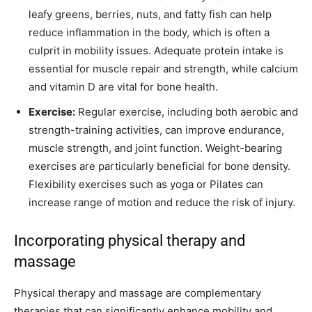
leafy greens, berries, nuts, and fatty fish can help
reduce inflammation in the body, which is often a
culprit in mobility issues. Adequate protein intake is
essential for muscle repair and strength, while calcium
and vitamin D are vital for bone health.
Exercise:
Regular exercise, including both aerobic and
strength-training activities, can improve endurance,
muscle strength, and joint function. Weight-bearing
exercises are particularly beneficial for bone density.
Flexibility exercises such as yoga or Pilates can
increase range of motion and reduce the risk of injury.
Incorporating physical therapy and
massage
Physical therapy and massage are complementary
therapies that can significantly enhance mobility and