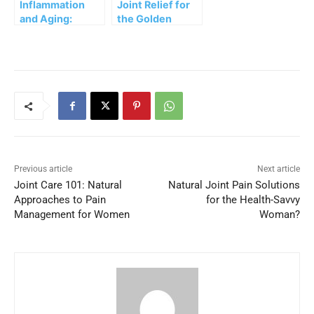
Inflammation
Joint Relief for
and Aging:
the Golden
Natural
Years: Natural
Strategies to
Approaches to
Keep Pain at Bay
Pain
Management
Previous article
Next article
Joint Care 101: Natural
Natural Joint Pain Solutions
Approaches to Pain
for the Health-Savvy
Management for Women
Woman?