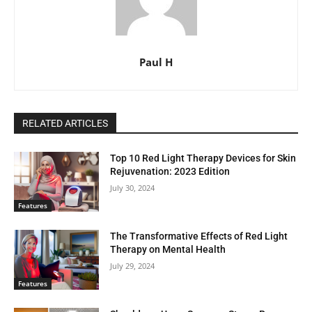
Paul H
RELATED ARTICLES
Top 10 Red Light Therapy Devices for Skin
Rejuvenation: 2023 Edition
July 30, 2024
Features
The Transformative Effects of Red Light
Therapy on Mental Health
July 29, 2024
Features