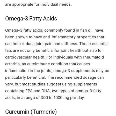
are appropriate for individual needs.
Omega-3 Fatty Acids
Omega-3 fatty acids, commonly found in fish oil, have
been shown to have anti-inflammatory properties that
can help reduce joint pain and stiffness. These essential
fats are not only beneficial for joint health but also for
cardiovascular health. For individuals with rheumatoid
arthritis, an autoimmune condition that causes
inflammation in the joints, omega-3 supplements may be
particularly beneficial. The recommended dosage can
vary, but most studies suggest using supplements
containing EPA and DHA, two types of omega-3 fatty
acids, in a range of 300 to 1000 mg per day.
Curcumin (Turmeric)