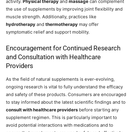
activity.
Physical therapy
and
massage
can complement
the use of supplements by improving joint flexibility and
muscle strength. Additionally, practices like
hydrotherapy
and
thermotherapy
may offer
symptomatic relief and support mobility.
Encouragement for Continued Research
and Consultation with Healthcare
Providers
As the field of natural supplements is ever-evolving,
ongoing research is vital to fully understand the efficacy
and safety of these products. Consumers are encouraged
to stay informed about the latest scientific findings and to
consult with healthcare providers
before starting any
supplement regimen. This is particularly important to
avoid potential interactions with medications and to