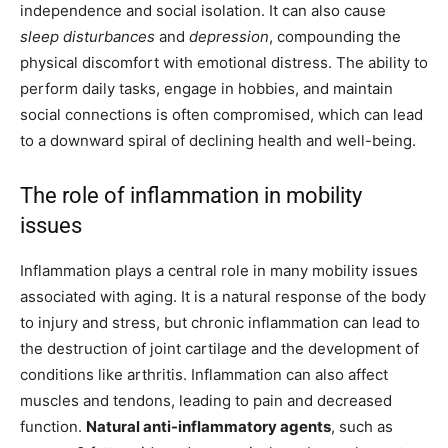
independence and social isolation. It can also cause
sleep disturbances
and
depression
, compounding the
physical discomfort with emotional distress. The ability to
perform daily tasks, engage in hobbies, and maintain
social connections is often compromised, which can lead
to a downward spiral of declining health and well-being.
The role of inflammation in mobility
issues
Inflammation plays a central role in many mobility issues
associated with aging. It is a natural response of the body
to injury and stress, but chronic inflammation can lead to
the destruction of joint cartilage and the development of
conditions like arthritis. Inflammation can also affect
muscles and tendons, leading to pain and decreased
function.
Natural anti-inflammatory agents
, such as